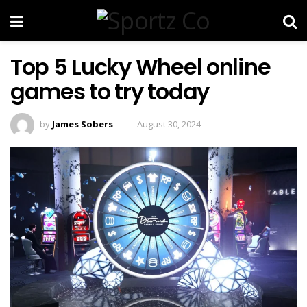
Top 5 Lucky Wheel online
games to try today
by
James Sobers
August 30, 2024