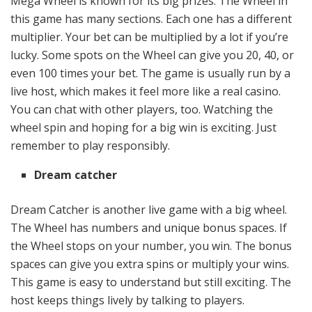
Mega Wheel is known for its big prizes. The Wheel in
this game has many sections. Each one has a different
multiplier. Your bet can be multiplied by a lot if you’re
lucky. Some spots on the Wheel can give you 20, 40, or
even 100 times your bet. The game is usually run by a
live host, which makes it feel more like a real casino.
You can chat with other players, too. Watching the
wheel spin and hoping for a big win is exciting. Just
remember to play responsibly.
Dream catcher
Dream Catcher is another live game with a big wheel.
The Wheel has numbers and unique bonus spaces. If
the Wheel stops on your number, you win. The bonus
spaces can give you extra spins or multiply your wins.
This game is easy to understand but still exciting. The
host keeps things lively by talking to players.