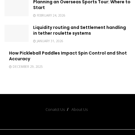
Planning an Overseas Sports Tour: Where to
Start
FEBRUARY 24, 2026
Liquidity routing and Settlement handling
in tether roulette systems
JANUARY 31, 2026
How Pickleball Paddles Impact Spin Control and Shot
Accuracy
DECEMBER 29, 2025
Conatct Us
About Us