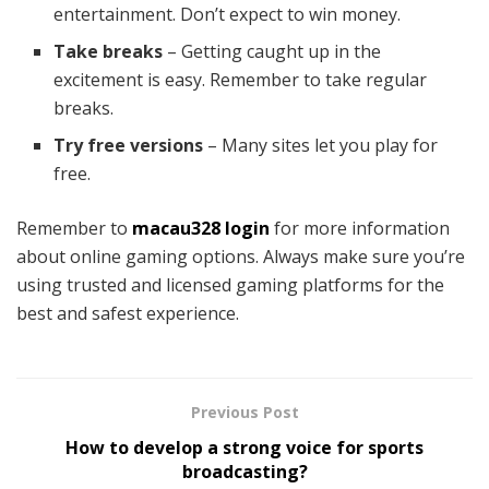
entertainment. Don’t expect to win money.
Take breaks
– Getting caught up in the
excitement is easy. Remember to take regular
breaks.
Try free versions
– Many sites let you play for
free.
Remember to
macau328 login
for more information
about online gaming options. Always make sure you’re
using trusted and licensed gaming platforms for the
best and safest experience.
Previous Post
How to develop a strong voice for sports
broadcasting?