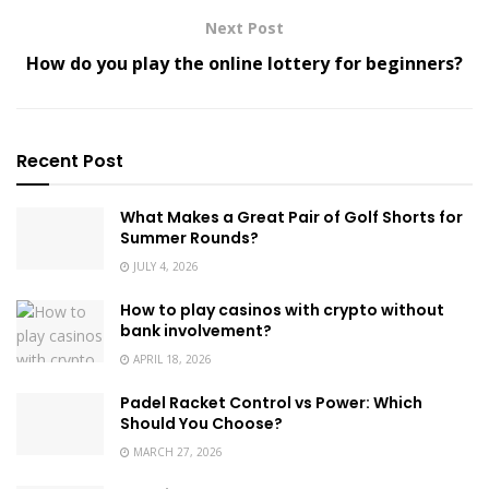
Next Post
How do you play the online lottery for beginners?
Recent Post
What Makes a Great Pair of Golf Shorts for
Summer Rounds?
JULY 4, 2026
How to play casinos with crypto without
bank involvement?
APRIL 18, 2026
Padel Racket Control vs Power: Which
Should You Choose?
MARCH 27, 2026