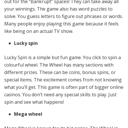
out for the “Bankrupt” spaces! They can take away all
your winnings. The game also has word puzzles to
solve. You guess letters to figure out phrases or words.
Many people enjoy playing this game because it feels
like being on an actual TV show.
Lucky spin
Lucky Spin is a simple but fun game. You click to spin a
colourful wheel. The Wheel has many sections with
different prizes. These can be coins, bonus spins, or
special items. The excitement comes from not knowing
what you’ll get. This game is often part of bigger online
casinos. You don’t need any special skills to play. Just
spin and see what happens!
Mega wheel