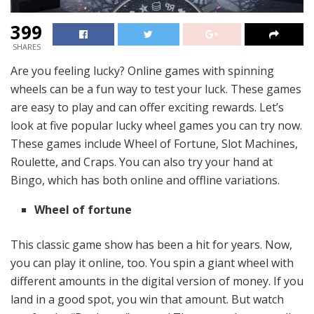
399
SHARES
Are you feeling lucky? Online games with spinning
wheels can be a fun way to test your luck. These games
are easy to play and can offer exciting rewards. Let’s
look at five popular lucky wheel games you can try now.
These games include Wheel of Fortune, Slot Machines,
Roulette, and Craps. You can also try your hand at
Bingo, which has both online and offline variations.
Wheel of fortune
This classic game show has been a hit for years. Now,
you can play it online, too. You spin a giant wheel with
different amounts in the digital version of money. If you
land in a good spot, you win that amount. But watch