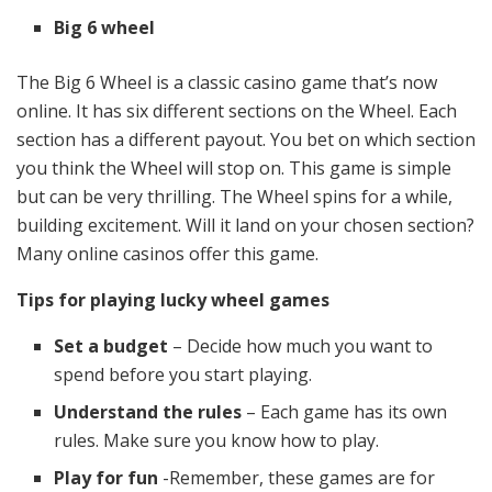
Big 6 wheel
The Big 6 Wheel is a classic casino game that’s now
online. It has six different sections on the Wheel. Each
section has a different payout. You bet on which section
you think the Wheel will stop on. This game is simple
but can be very thrilling. The Wheel spins for a while,
building excitement. Will it land on your chosen section?
Many online casinos offer this game.
Tips for playing lucky wheel games
Set a budget
– Decide how much you want to
spend before you start playing.
Understand the rules
– Each game has its own
rules. Make sure you know how to play.
Play for fun
-Remember, these games are for