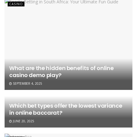
CASINO
What are the hidden benefits of online
casino demo play?
SEPTEMBER 4, 2025
Which bet types offer the lowest variance
in online baccarat?
JUNE 20, 2025