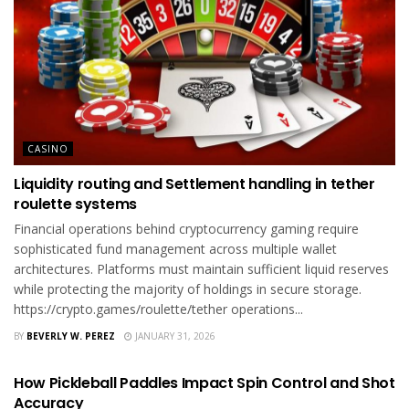
CASINO
Liquidity routing and Settlement handling in tether
roulette systems
Financial operations behind cryptocurrency gaming require
sophisticated fund management across multiple wallet
architectures. Platforms must maintain sufficient liquid reserves
while protecting the majority of holdings in secure storage.
https://crypto.games/roulette/tether operations...
BY
BEVERLY W. PEREZ
JANUARY 31, 2026
SPORTS
How Pickleball Paddles Impact Spin Control and Shot
Accuracy