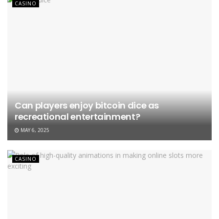
CASINO
Can players enjoy bitcoin dice as
recreational entertainment?
MAY 6, 2025
CASINO