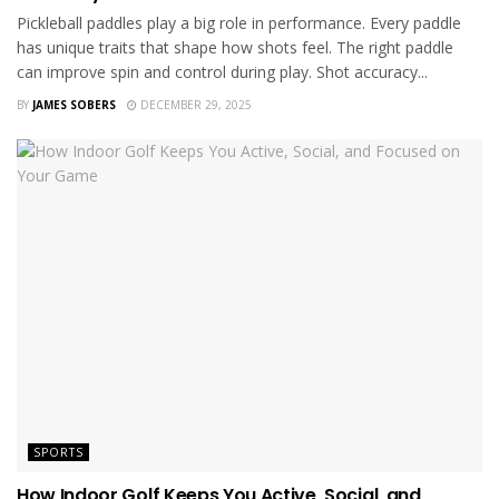
Pickleball paddles play a big role in performance. Every paddle
has unique traits that shape how shots feel. The right paddle
can improve spin and control during play. Shot accuracy...
BY
JAMES SOBERS
DECEMBER 29, 2025
SPORTS
How Indoor Golf Keeps You Active, Social, and