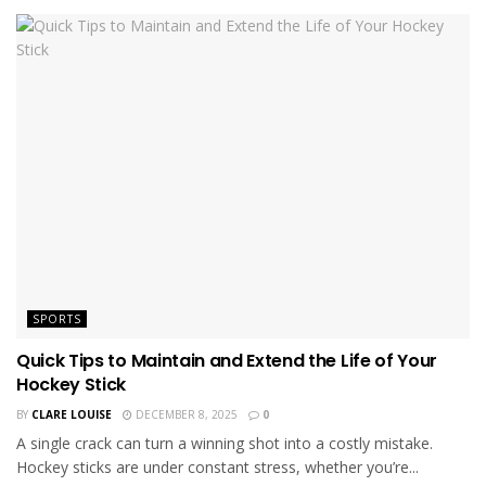
SPORTS
Quick Tips to Maintain and Extend the Life of Your
Hockey Stick
BY
CLARE LOUISE
DECEMBER 8, 2025
0
A single crack can turn a winning shot into a costly mistake.
Hockey sticks are under constant stress, whether you’re...