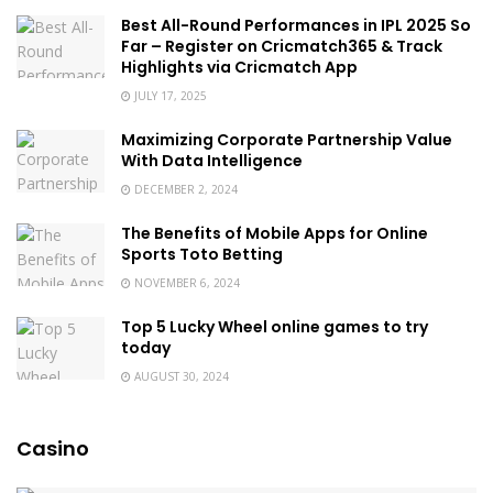
Best All-Round Performances in IPL 2025 So
Far – Register on Cricmatch365 & Track
Highlights via Cricmatch App
JULY 17, 2025
Maximizing Corporate Partnership Value
With Data Intelligence
DECEMBER 2, 2024
The Benefits of Mobile Apps for Online
Sports Toto Betting
NOVEMBER 6, 2024
Top 5 Lucky Wheel online games to try
today
AUGUST 30, 2024
Casino