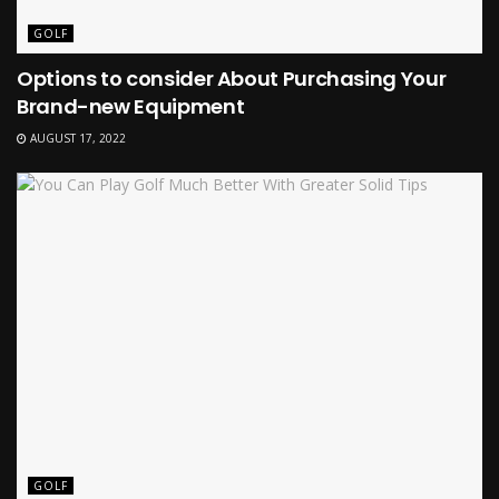
GOLF
Options to consider About Purchasing Your
Brand-new Equipment
AUGUST 17, 2022
GOLF