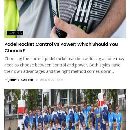
SPORTS
Padel Racket Control vs Power: Which Should You
Choose?
Choosing the correct padel racket can be confusing as one may
need to choose between control and power. Both styles have
their own advantages and the right method comes down...
BY
JERRY L. CARTER
MARCH 27, 2026