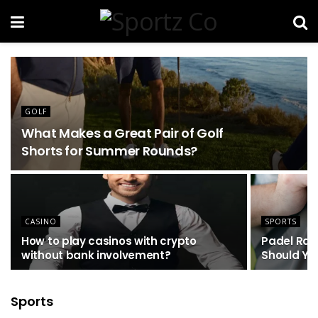
GOLF
What Makes a Great Pair of Golf
Shorts for Summer Rounds?
CASINO
SPORTS
How to play casinos with crypto
Padel Rac
without bank involvement?
Should Yo
Sports