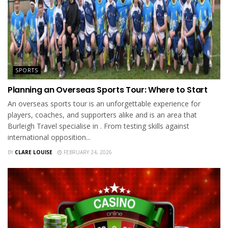
SPORTS
Planning an Overseas Sports Tour: Where to Start
An overseas sports tour is an unforgettable experience for
players, coaches, and supporters alike and is an area that
Burleigh Travel specialise in . From testing skills against
international opposition...
BY
CLARE LOUISE
FEBRUARY 24, 2026