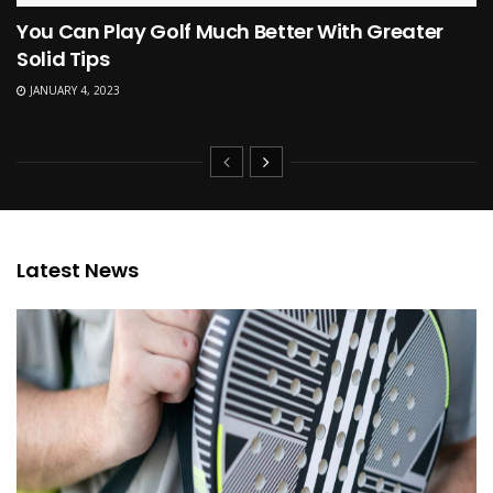
You Can Play Golf Much Better With Greater
Solid Tips
JANUARY 4, 2023
Latest News