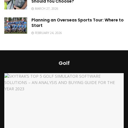
Should You Choose?
MARCH 27, 2026
Planning an Overseas Sports Tour: Where to
Start
FEBRUARY 24, 2026
Golf