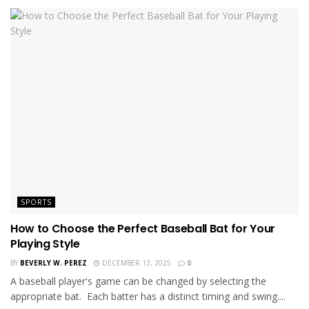
SPORTS
How to Choose the Perfect Baseball Bat for Your
Playing Style
BY
BEVERLY W. PEREZ
DECEMBER 13, 2025
0
A baseball player's game can be changed by selecting the
appropriate bat. Each batter has a distinct timing and swing....