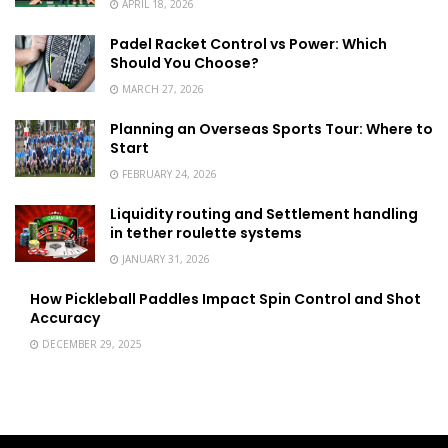
APRIL 18, 2026
Padel Racket Control vs Power: Which
Should You Choose?
MARCH 27, 2026
Planning an Overseas Sports Tour: Where to
Start
FEBRUARY 24, 2026
Liquidity routing and Settlement handling
in tether roulette systems
JANUARY 31, 2026
How Pickleball Paddles Impact Spin Control and Shot
Accuracy
DECEMBER 29, 2025