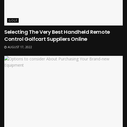
GOLF
Selecting The Very Best Handheld Remote
Control Golfcart Suppliers Online
AUGUST 17, 2022