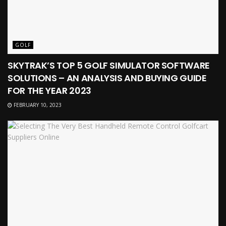
GOLF
SKYTRAK’S TOP 5 GOLF SIMULATOR SOFTWARE
SOLUTIONS – AN ANALYSIS AND BUYING GUIDE
FOR THE YEAR 2023
FEBRUARY 10, 2023