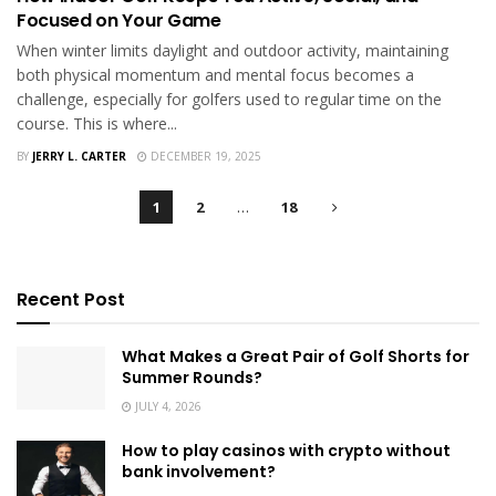
Focused on Your Game
When winter limits daylight and outdoor activity, maintaining
both physical momentum and mental focus becomes a
challenge, especially for golfers used to regular time on the
course. This is where...
BY
JERRY L. CARTER
DECEMBER 19, 2025
1
2
…
18
Recent Post
What Makes a Great Pair of Golf Shorts for
Summer Rounds?
JULY 4, 2026
How to play casinos with crypto without
bank involvement?