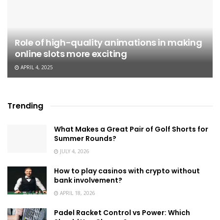
Role of high-quality animations in making
online slots more exciting
APRIL 4, 2025
Trending
What Makes a Great Pair of Golf Shorts for
Summer Rounds?
JULY 4, 2026
How to play casinos with crypto without
bank involvement?
APRIL 18, 2026
Padel Racket Control vs Power: Which