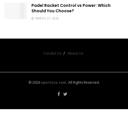
Padel Racket Control vs Power: Which
Should You Choose?
MARCH 27, 2026
Conatct Us
About Us
© 2026
sportzco.com.
All Rights Reserved.