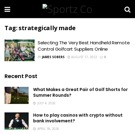
Tag:
strategically made
Selecting The Very Best Handheld Remote
Control Golfcart Suppliers Online
BY
JAMES SOBERS
AUGUST 17, 2022
0
Recent Post
What Makes a Great Pair of Golf Shorts for
Summer Rounds?
JULY 4, 2026
How to play casinos with crypto without
bank involvement?
APRIL 18, 2026