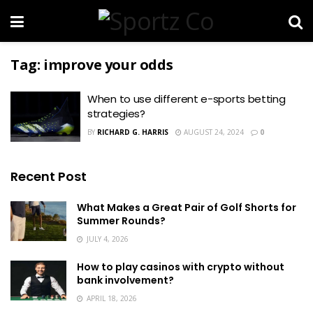
Tag:
improve your odds
When to use different e-sports betting
strategies?
BY
RICHARD G. HARRIS
AUGUST 24, 2024
0
Recent Post
What Makes a Great Pair of Golf Shorts for
Summer Rounds?
JULY 4, 2026
How to play casinos with crypto without
bank involvement?
APRIL 18, 2026