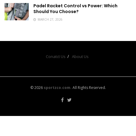
Padel Racket Control vs Power: Which
Should You Choose?
MARCH 27, 2026
Conatct Us
About Us
© 2026
sportzco.com.
All Rights Reserved.